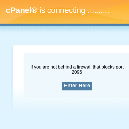
cPanel®
is connecting
..............
If you are not behind a firewall that blocks port
2096
Enter Here