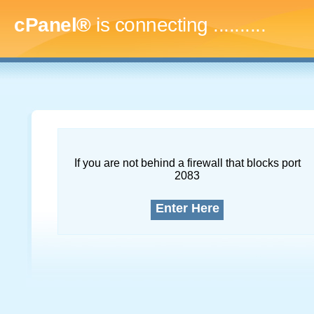
cPanel®
is connecting
.............
If you are not behind a firewall that blocks port
2083
Enter Here